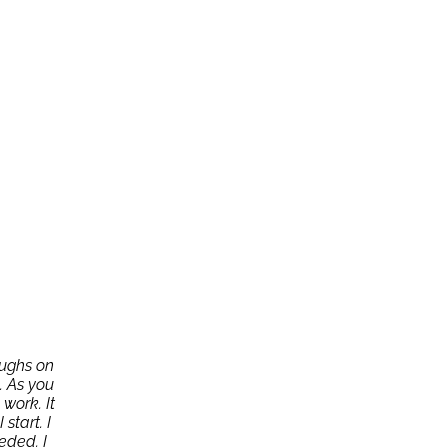
oughs on
. As you
work. It
start. I
eded. I