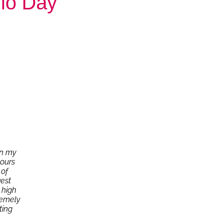
dio Day
in my
hours
 of
est
 high
remely
ting