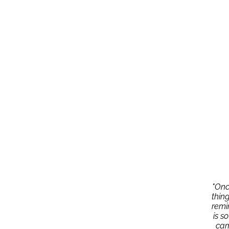
"Onc
thin
remi
is s
cam