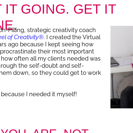
 IT GOING. GET IT
NE.
n-Pilling, strategic creativity coach
l of Creativity®
. I created the Virtual
ars ago because I kept seeing how
procrastinate their most important
g how often all my clients needed was
hrough the self-doubt and self-
them down, so they could get to work
 because I needed it myself!