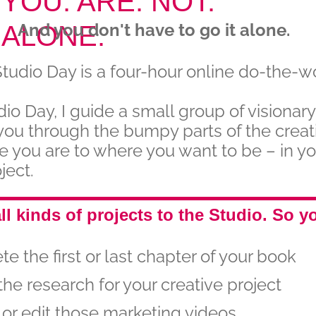
YOU. ARE. NOT.
And you don't have to go it alone.
ALONE.
Studio Day is a four-hour online do-the-w
dio Day, I guide a small group of visionary
you through the bumpy parts of the creat
e you are to where you want to be – in y
ject.
ll kinds of projects to the Studio. So y
e the first or last chapter of your book
the research for your creative project
or edit those marketing videos