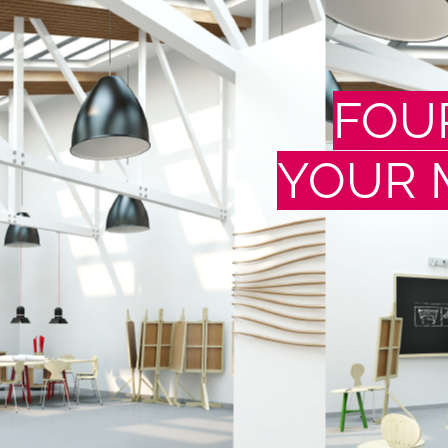
FOU
YOUR 