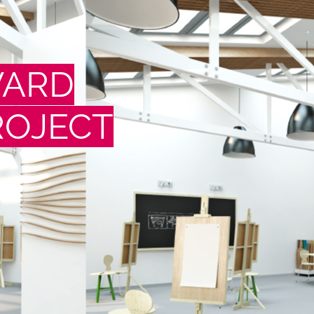
WARD
ROJECT