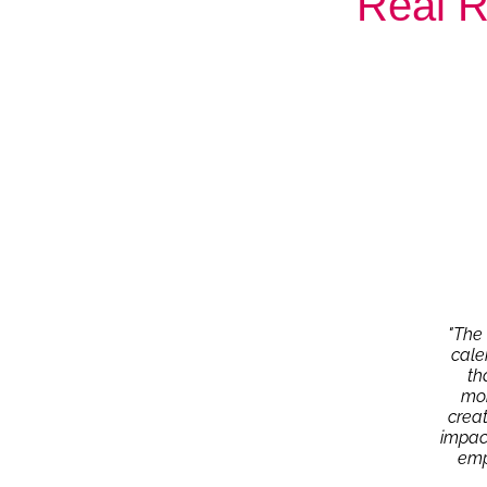
Real R
"The 
cale
th
mom
crea
impact
emp