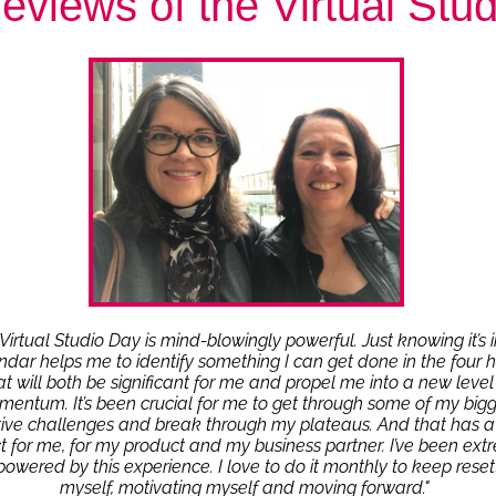
eviews of the Virtual Stu
Virtual Studio Day is mind-blowingly powerful. Just knowing it’s 
ndar helps me to identify something I can get done in the four 
at will both be significant for me and propel me into a new level
entum. It’s been crucial for me to get through some of my bigg
tive challenges and break through my plateaus. And that has a
 for me, for my product and my business partner. I’ve been ext
owered by this experience. I love to do it monthly to keep reset
myself, motivating myself and moving forward."