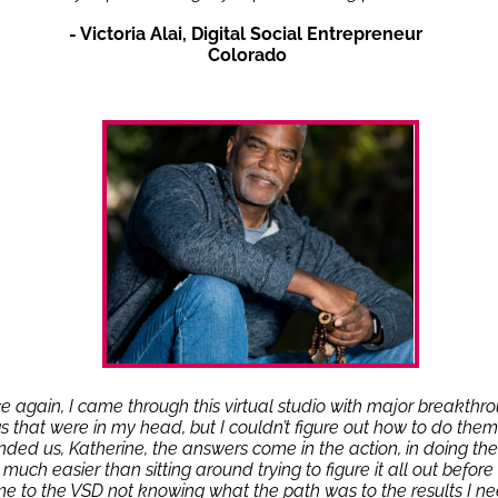
- Victoria Alai, Digital Social Entrepreneur
Colorado
e again, I came through this virtual studio with major breakthr
gs that were in my head, but I couldn’t figure out how to do them
nded us, Katherine, the answers come in the action, in doing the 
o much easier than sitting around trying to figure it all out before I 
e to the VSD not knowing what the path was to the results I ne