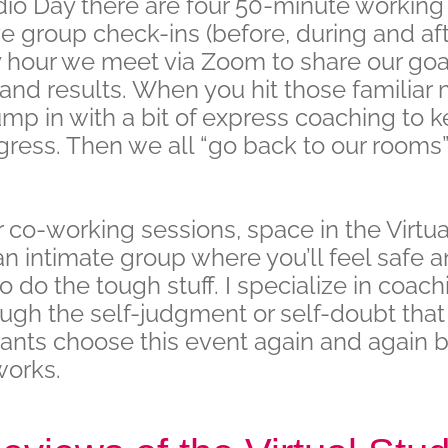
dio Day there are four 50-minute workin
ve group check-ins (before, during and afte
y hour we meet via Zoom to share our goa
and results. When you hit those familiar
 jump in with a bit of express coaching to 
ress. Then we all “go back to our rooms”
 co-working sessions, space in the Virtua
s an intimate group where you’ll feel safe 
 do the tough stuff. I specialize in coach
ugh the self-judgment or self-doubt that 
pants choose this event again and again b
works.