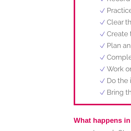
Practic
Clear t
Create 
Plan an
Comple
Work on
Do the 
Bring t
What happens in