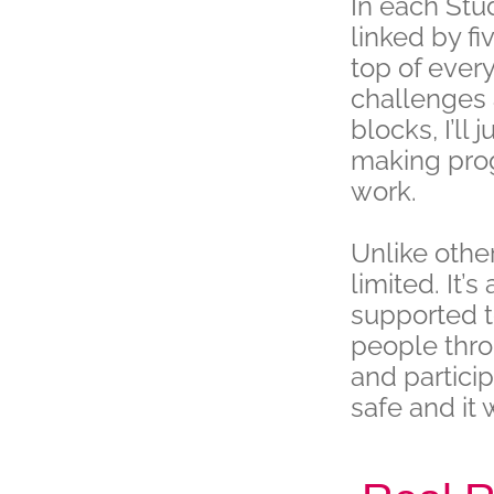
In each Stu
linked by fi
top of ever
challenges 
blocks, I’ll
making prog
work.
Unlike other
limited. It’
supported to
people thro
and partici
safe and it 