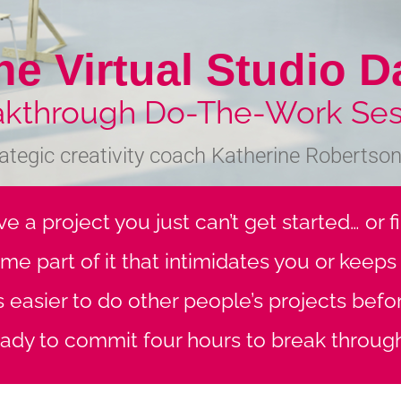
he Virtual Studio D
akthrough Do-The-Work Ses
rategic creativity coach Katherine Robertson-
e a project you just can’t get started… or 
ome part of it that intimidates you or keep
ys easier to do other people’s projects bef
ady to commit four hours to break throug