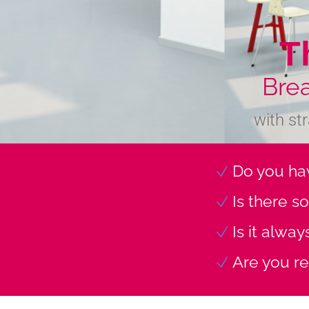
T
Bre
with st
Do you hav
Is there s
Is it alwa
Are you re