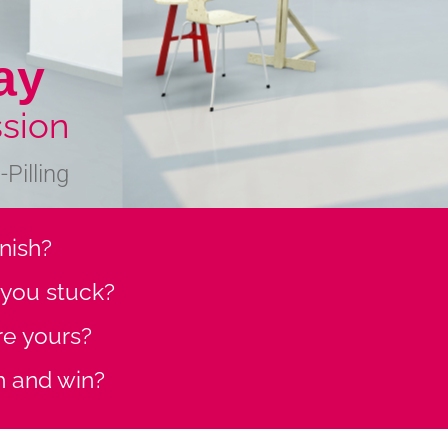
ay
sion
Pilling
finish?
s you stuck?
ore yours?
h and win?