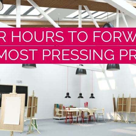
R HOURS TO FOR
MOST PRESSING P