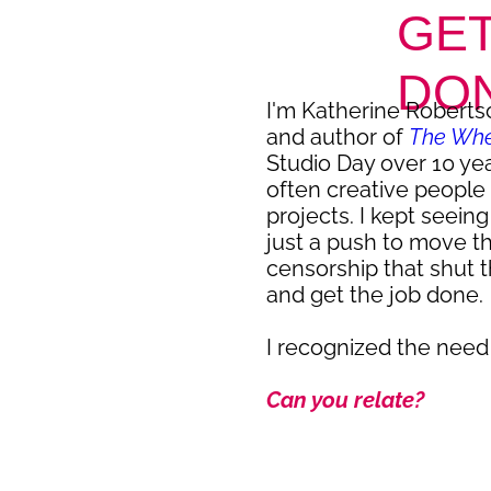
GET
DO
I'm Katherine Robertso
and author of
The Whee
Studio Day over 10 ye
often creative people 
projects. I kept seein
just a push to move t
censorship that shut 
and get the job done.
I recognized the need
Can you relate?