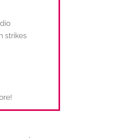
udio
n strikes
ore!