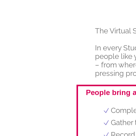
The Virtual 
In every Stu
people like 
– from wher
pressing pro
People bring a
Complet
Gather 
Record 