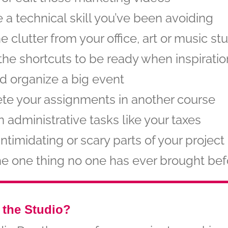
e a technical skill you’ve been avoiding
he clutter from your office, art or music st
the shortcuts to be ready when inspiratio
d organize a big event
te your assignments in another course
 administrative tasks like your taxes
intimidating or scary parts of your project
he one thing no one has ever brought bef
 the Studio?