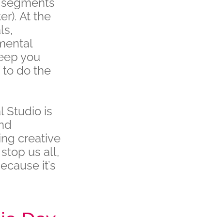
g segments
r). At the
ls,
 mental
keep you
 to do the
l Studio is
and
ing creative
stop us all,
ecause it’s