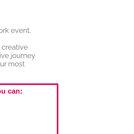
ork event.
 creative
ive journey
our most
ou can: